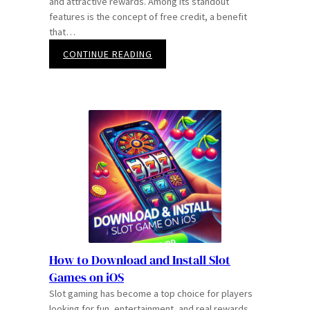
and attractive rewards. Among its standout
features is the concept of free credit, a benefit
that…
:
CONTINUE READING
Malaysia
918kiss
Free
Credit
How to Download and Install Slot
Games on iOS
Slot gaming has become a top choice for players
looking for fun, entertainment, and real rewards.