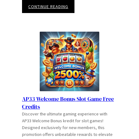
:
CONTINUE READING
AP33
VIP
Level
Membership
AP33 Welcome Bonus Slot Game Free
Credits
Discover the ultimate gaming experience with
AP33 Welcome Bonus kredit for slot games!
Designed exclusively for new members, this
promotion offers unbeatable rewards to elevate