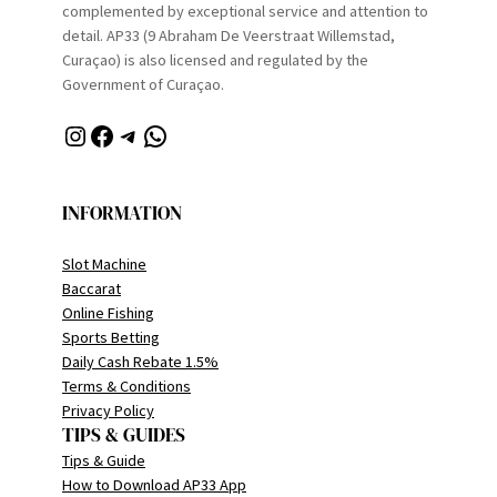
complemented by exceptional service and attention to
detail. AP33 (9 Abraham De Veerstraat Willemstad,
Curaçao) is also licensed and regulated by the
Government of Curaçao.
Instagram
Facebook
Telegram
WhatsApp
INFORMATION
Slot Machine
Baccarat
Online Fishing
Sports Betting
Daily Cash Rebate 1.5%
Terms & Conditions
Privacy Policy
TIPS & GUIDES
Tips & Guide
How to Download AP33 App