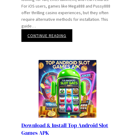
For iOS users, games like Mega888 and Pussy888
offer thrilling casino experiences, but they often
require alternative methods for installation. This
guide…
:
CONTINUE READING
How
to
Download
and
Install
Slot
Games
on
iOS
Download & Install Top Android Slot
Games APK