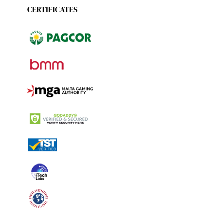
CERTIFICATES