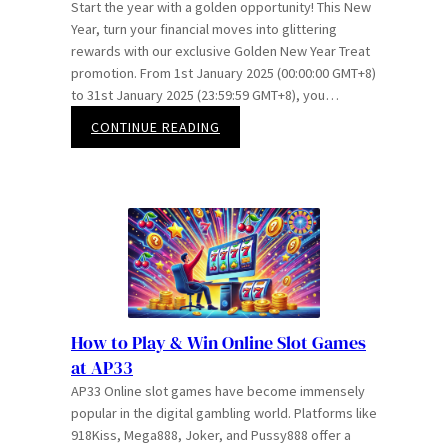
Start the year with a golden opportunity! This New
Year, turn your financial moves into glittering
rewards with our exclusive Golden New Year Treat
promotion. From 1st January 2025 (00:00:00 GMT+8)
to 31st January 2025 (23:59:59 GMT+8), you…
:
CONTINUE READING
Golden
New
Year
Treat!
Deposit
Now
and
Claim
a
How to Play & Win Online Slot Games
Free
at AP33
AP33
999.9
AP33 Online slot games have become immensely
Gold!
popular in the digital gambling world. Platforms like
918Kiss, Mega888, Joker, and Pussy888 offer a