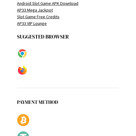
Android Slot Game APK Download
AP33 Mega Jackpot
Slot Game Free Credits
AP33 VIP Lounge
SUGGESTED BROWSER
PAYMENT METHOD