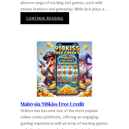
diverse range of exciting slot games, each with
unique features and gameplay. While luck plays a…
:
CONTINUE READING
How
to
Play
&
Win
Online
Slot
Games
at
AP33
Malaysia 918kiss Free Credit
918kiss has become one of the most popular
online casino platforms, offering an engaging
gaming experience with an array of exciting games