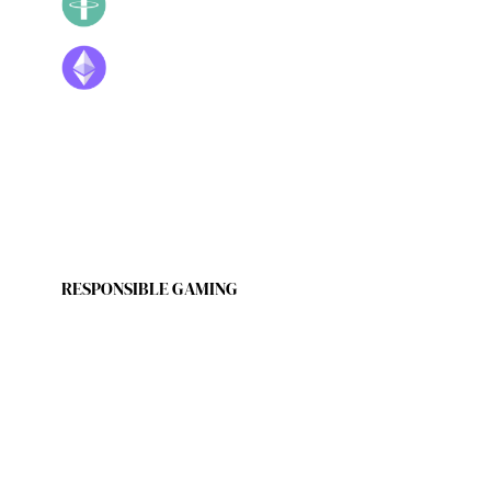
RESPONSIBLE GAMING