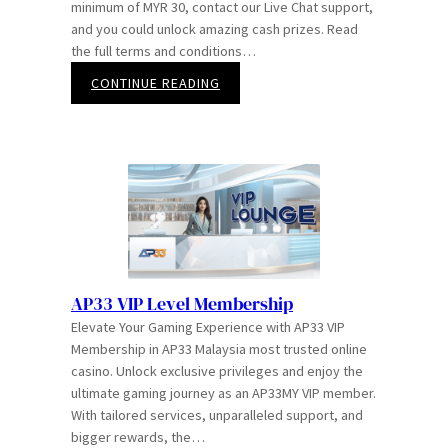
minimum of MYR 30, contact our Live Chat support,
and you could unlock amazing cash prizes. Read
the full terms and conditions…
:
CONTINUE READING
AP33
MEGA
JACKPOT
CHALLENGE！
AP33 VIP Level Membership
Elevate Your Gaming Experience with AP33 VIP
Membership in AP33 Malaysia most trusted online
casino. Unlock exclusive privileges and enjoy the
ultimate gaming journey as an AP33MY VIP member.
With tailored services, unparalleled support, and
bigger rewards, the…