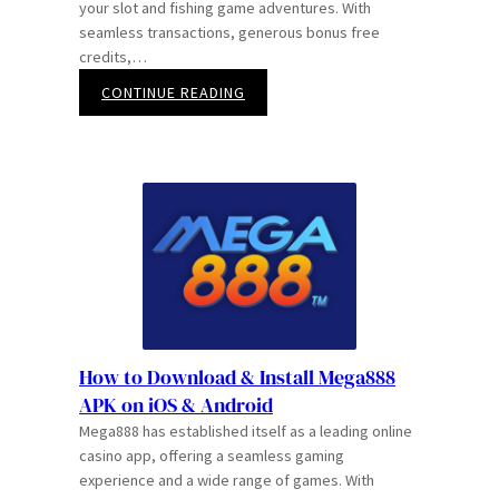
your slot and fishing game adventures. With
seamless transactions, generous bonus free
credits,…
:
CONTINUE READING
AP33
Welcome
Bonus
Slot
Game
Free
Credits
How to Download & Install Mega888
APK on iOS & Android
Mega888 has established itself as a leading online
casino app, offering a seamless gaming
experience and a wide range of games. With