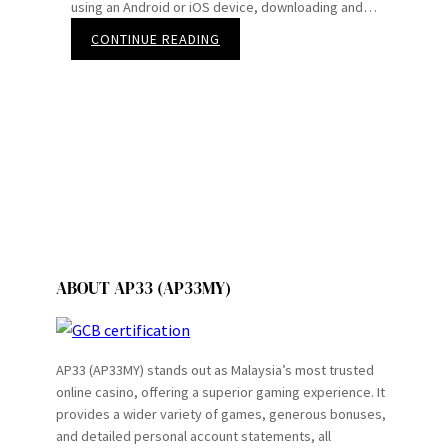
using an Android or iOS device, downloading and…
:
CONTINUE READING
How
to
Download
the
AP33
App
on
Android
and
iOS
ABOUT AP33 (AP33MY)
AP33 (AP33MY) stands out as Malaysia’s most trusted
online casino, offering a superior gaming experience. It
provides a wider variety of games, generous bonuses,
and detailed personal account statements, all