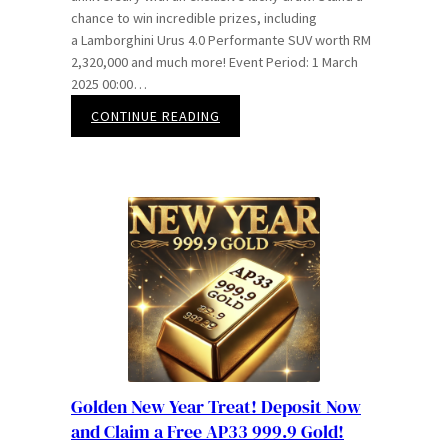
chance to win incredible prizes, including
a Lamborghini Urus 4.0 Performante SUV worth RM
2,320,000 and much more! Event Period: 1 March
2025 00:00…
:
CONTINUE READING
AP33
10th
Anniversary
Lucky
Draw
–
Win
a
Lamborghini
Urus
&
More!
Golden New Year Treat! Deposit Now
and Claim a Free AP33 999.9 Gold!