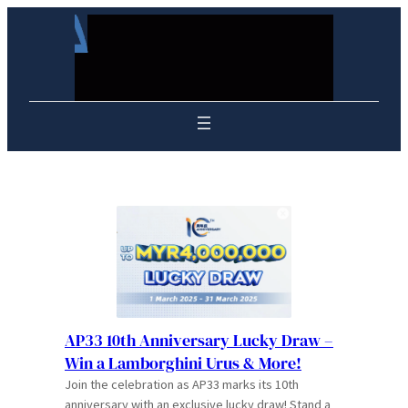
AP33 10th Anniversary Lucky Draw –
Win a Lamborghini Urus & More!
Join the celebration as AP33 marks its 10th
anniversary with an exclusive lucky draw! Stand a