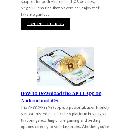
support for both Android and iOS devices,
Mega888 ensures that players can enjoy their
favorite games…
:
CONTINUE READING
How
to
Download
&
Install
Mega888
APK
on
iOS
&
How to Download the AP33 App on
Android
Android and iOS
The AP33 (AP33MY) app is a powerful, user-friendly
& most trusted online casino platform in Malaysia
that brings exciting online gaming and betting
options directly to your fingertips. Whether you’re