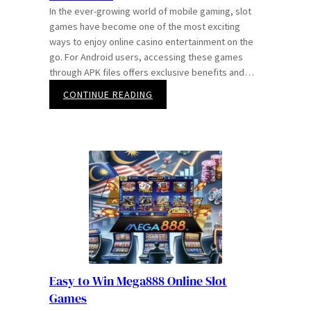
In the ever-growing world of mobile gaming, slot
games have become one of the most exciting
ways to enjoy online casino entertainment on the
go. For Android users, accessing these games
through APK files offers exclusive benefits and…
:
CONTINUE READING
Download
&
Install
Top
Android
Slot
Games
APK
Easy to Win Mega888 Online Slot
Games