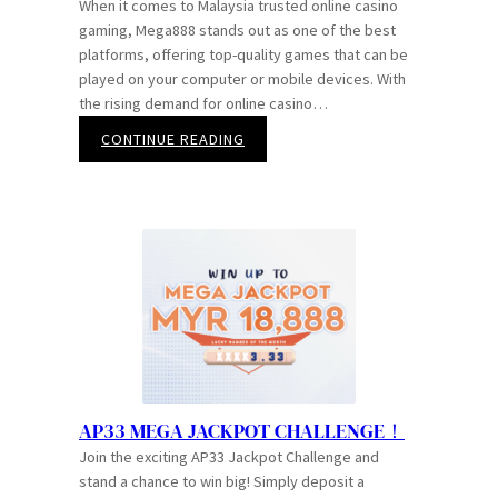
When it comes to Malaysia trusted online casino
gaming, Mega888 stands out as one of the best
platforms, offering top-quality games that can be
played on your computer or mobile devices. With
the rising demand for online casino…
:
CONTINUE READING
Easy
to
Win
Mega888
Online
Slot
Games
AP33 MEGA JACKPOT CHALLENGE！
Join the exciting AP33 Jackpot Challenge and
stand a chance to win big! Simply deposit a