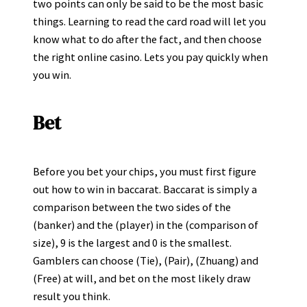
two points can only be said to be the most basic
things. Learning to read the card road will let you
know what to do after the fact, and then choose
the right online casino. Lets you pay quickly when
you win.
Bet
Before you bet your chips, you must first figure
out how to win in baccarat. Baccarat is simply a
comparison between the two sides of the
(banker) and the (player) in the (comparison of
size), 9 is the largest and 0 is the smallest.
Gamblers can choose (Tie), (Pair), (Zhuang) and
(Free) at will, and bet on the most likely draw
result you think.