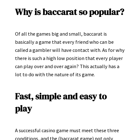
Why is baccarat so popular?
Of all the games big and small, baccarat is
basically a game that every friend who can be
called a gambler will have contact with. As for why
there is such a high low position that every player
can play over and over again? This actually has a
lot to do with the nature of its game.
Fast, simple and easy to
play
A successful casino game must meet these three
conditions, and the (baccarat game) not only