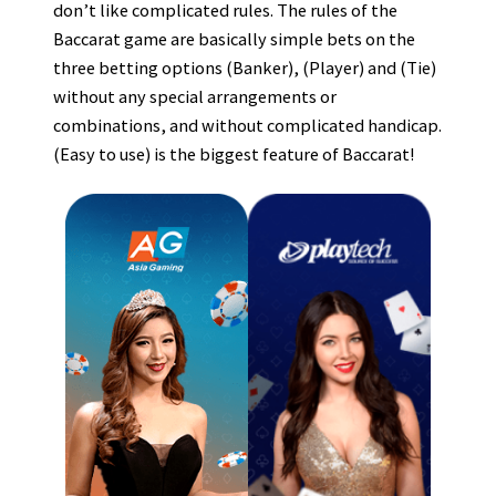
don’t like complicated rules. The rules of the
Baccarat game are basically simple bets on the
three betting options (Banker), (Player) and (Tie)
without any special arrangements or
combinations, and without complicated handicap.
(Easy to use) is the biggest feature of Baccarat!