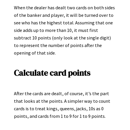
When the dealer has dealt two cards on both sides
of the banker and player, it will be turned over to
see who has the highest total. Assuming that one
side adds up to more than 10, it must first
subtract 10 points (only look at the single digit)
to represent the number of points after the
opening of that side.
Calculate card points
After the cards are dealt, of course, it’s the part
that looks at the points. A simpler way to count
cards is to treat kings, queens, jacks, 10s as 0
points, and cards from 1 to 9 for 1 to 9 points.