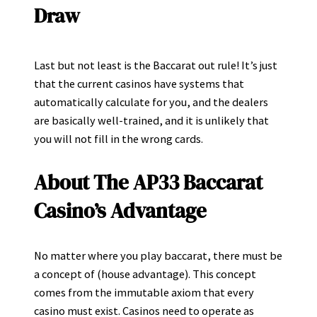
Draw
Last but not least is the Baccarat out rule! It’s just
that the current casinos have systems that
automatically calculate for you, and the dealers
are basically well-trained, and it is unlikely that
you will not fill in the wrong cards.
About The AP33 Baccarat
Casino’s Advantage
No matter where you play baccarat, there must be
a concept of (house advantage). This concept
comes from the immutable axiom that every
casino must exist. Casinos need to operate as