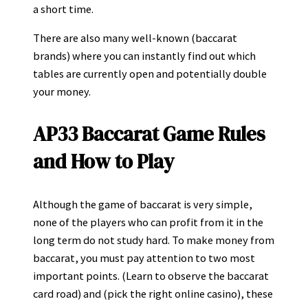
a short time.
There are also many well-known (baccarat
brands) where you can instantly find out which
tables are currently open and potentially double
your money.
AP33 Baccarat Game Rules
and How to Play
Although the game of baccarat is very simple,
none of the players who can profit from it in the
long term do not study hard. To make money from
baccarat, you must pay attention to two most
important points. (Learn to observe the baccarat
card road) and (pick the right online casino), these