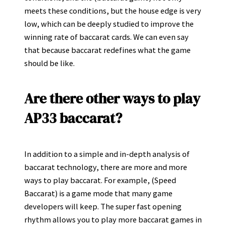
meets these conditions, but the house edge is very
low, which can be deeply studied to improve the
winning rate of baccarat cards. We can even say
that because baccarat redefines what the game
should be like.
Are there other ways to play
AP33 baccarat?
In addition to a simple and in-depth analysis of
baccarat technology, there are more and more
ways to play baccarat. For example, (Speed
Baccarat) is a game mode that many game
developers will keep. The super fast opening
rhythm allows you to play more baccarat games in