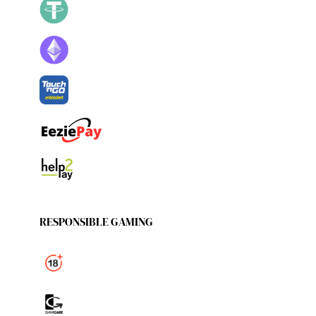
RESPONSIBLE GAMING