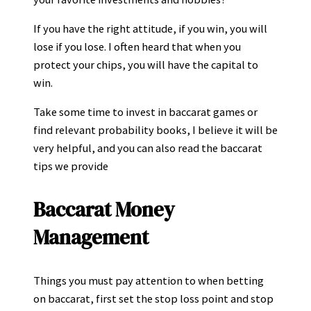
If you have the right attitude, if you win, you will
lose if you lose. I often heard that when you
protect your chips, you will have the capital to
win.
Take some time to invest in baccarat games or
find relevant probability books, I believe it will be
very helpful, and you can also read the baccarat
tips we provide
Baccarat Money
Management
Things you must pay attention to when betting
on baccarat, first set the stop loss point and stop