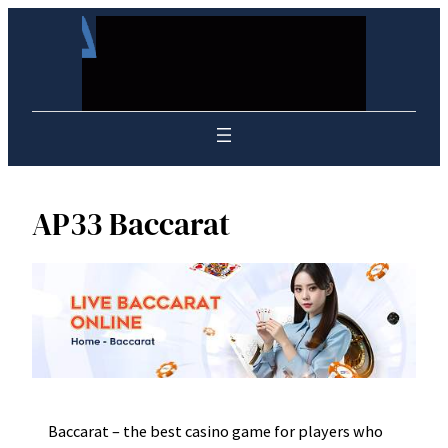
Skip
to
content
AP33 Baccarat
Baccarat – the best casino game for players who