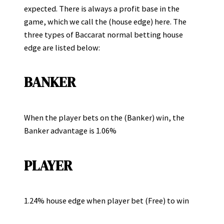
expected. There is always a profit base in the
game, which we call the (house edge) here. The
three types of Baccarat normal betting house
edge are listed below:
BANKER
When the player bets on the (Banker) win, the
Banker advantage is 1.06%
PLAYER
1.24% house edge when player bet (Free) to win