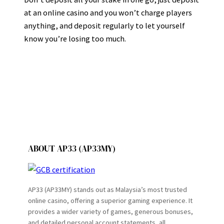
at an online casino and you won’t charge players
anything, and deposit regularly to let yourself
know you’re losing too much.
ABOUT AP33 (AP33MY)
AP33 (AP33MY) stands out as Malaysia’s most trusted
online casino, offering a superior gaming experience. It
provides a wider variety of games, generous bonuses,
and detailed personal account statements, all