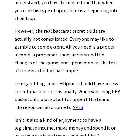
understand, you have to understand that when
you use this type of app, there is a beginning into
their trap.
However, the real baccarat secret skills are
actually not complicated. Everyone may like to
gamble to some extent. All you need is a proper
income, a proper attitude, understand the
changes of the game, and spend money. The test
of time is actually that simple.
Like gambling, most Filipinos should have access
to slot machines occasionally. When watching PBA
basketball, place a bet to support the team.
There you can also come to
AP33
Isn’t it also a kind of enjoyment to have a
legitimate income, make money and spend it on
your favorite investments and hobbies?