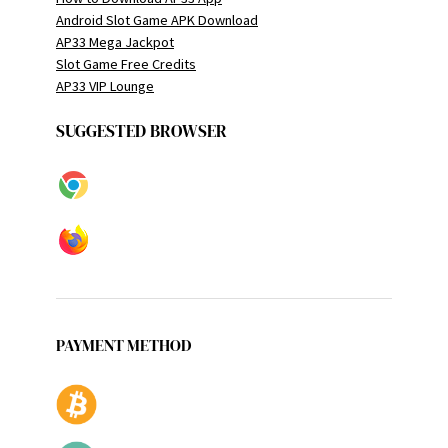
Android Slot Game APK Download
AP33 Mega Jackpot
Slot Game Free Credits
AP33 VIP Lounge
SUGGESTED BROWSER
PAYMENT METHOD