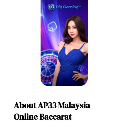
About AP33 Malaysia
Online Baccarat