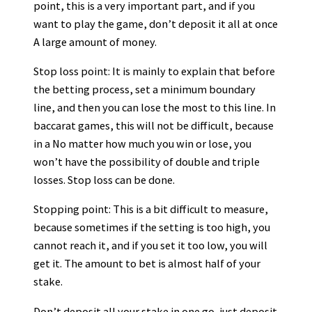
point, this is a very important part, and if you
want to play the game, don’t deposit it all at once
A large amount of money.
Stop loss point: It is mainly to explain that before
the betting process, set a minimum boundary
line, and then you can lose the most to this line. In
baccarat games, this will not be difficult, because
in a No matter how much you win or lose, you
won’t have the possibility of double and triple
losses. Stop loss can be done.
Stopping point: This is a bit difficult to measure,
because sometimes if the setting is too high, you
cannot reach it, and if you set it too low, you will
get it. The amount to bet is almost half of your
stake.
Don’t deposit all your stake in one go, just deposit