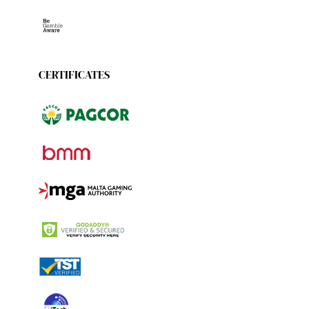
CERTIFICATES