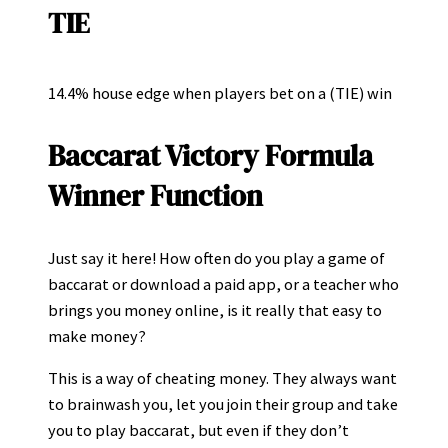
TIE
14.4% house edge when players bet on a (TIE) win
Baccarat Victory Formula
Winner Function
Just say it here! How often do you play a game of
baccarat or download a paid app, or a teacher who
brings you money online, is it really that easy to
make money?
This is a way of cheating money. They always want
to brainwash you, let you join their group and take
you to play baccarat, but even if they don’t