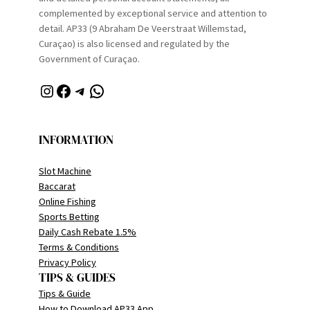
complemented by exceptional service and attention to
detail. AP33 (9 Abraham De Veerstraat Willemstad,
Curaçao) is also licensed and regulated by the
Government of Curaçao.
Instagram
Facebook
Telegram
WhatsApp
INFORMATION
Slot Machine
Baccarat
Online Fishing
Sports Betting
Daily Cash Rebate 1.5%
Terms & Conditions
Privacy Policy
TIPS & GUIDES
Tips & Guide
How to Download AP33 App